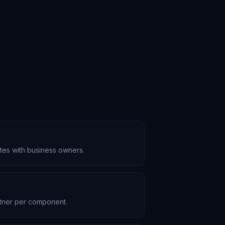
ates with business owners.
rtner per component.