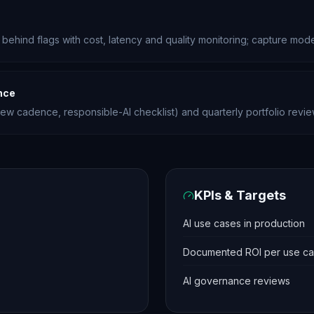
 behind flags with cost, latency and quality monitoring; capture mod
nce
view cadence, responsible-AI checklist) and quarterly portfolio revie
KPIs & Targets
AI use cases in production
Documented ROI per use c
AI governance reviews