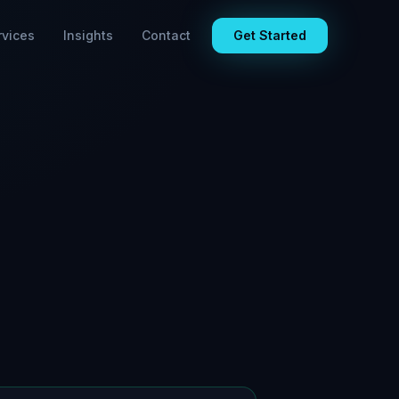
rvices
Insights
Contact
Get Started