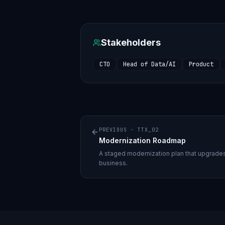
Stakeholders
CTO
Head of Data/AI
Product
PREVIOUS ·
TTX_02
Modernization Roadmap
A staged modernization plan that upgrades 
business.