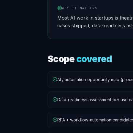
WHY IT MATTERS
Most AI work in startups is theat
cases shipped, data-readiness as
Scope
covered
AI / automation opportunity map (proces
Data-readiness assessment per use c
RPA + workflow-automation candidate