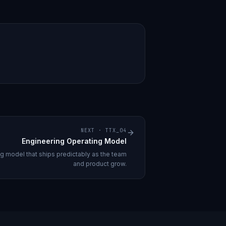
NEXT ·
TTX_04
Engineering Operating Model
ng model that ships predictably as the team
and product grow.