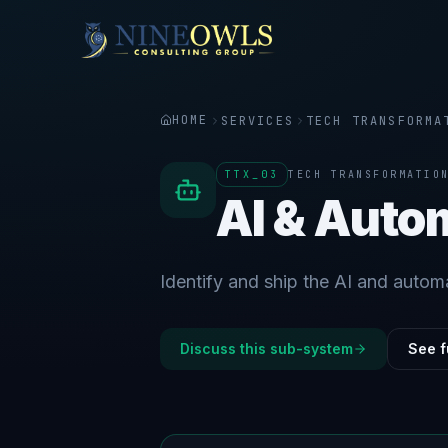
HOME
SERVICES
TECH TRANSFORMA
TTX_03
TECH TRANSFORMATIO
AI & Auto
Identify and ship the AI and autom
Discuss this sub-system
See f