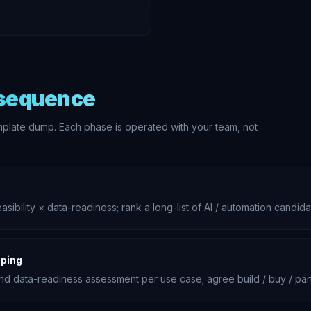
 sequence
mplate dump. Each phase is operated with your team, not
ibility × data-readiness; rank a long-list of AI / automation candid
ping
and data-readiness assessment per use case; agree build / buy / pa