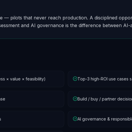
re — pilots that never reach production. A disciplined opp
sessment and AI governance is the difference between AI-
s × value × feasibility)
Top-3 high-ROI use cases 
ase
Build / buy / partner decis
s
AI governance & responsib