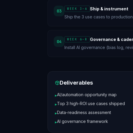
Ship & instrument
WEEK 3–6
03
Ship the 3 use cases to production
Governance & cade
WEEK 6–8
04
Install AI governance (bias log, re
Deliverables
AI/automation opportunity map
▸
Top 3 high-ROI use cases shipped
▸
Data-readiness assessment
▸
AI governance framework
▸