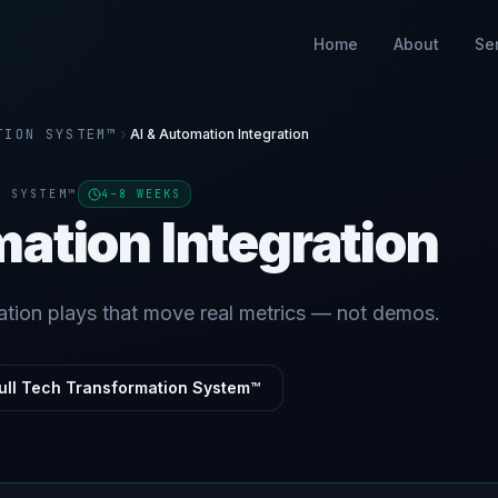
Home
About
Se
TION SYSTEM™
AI & Automation Integration
N SYSTEM™
4–8 WEEKS
mation Integration
ation plays that move real metrics — not demos.
ull Tech Transformation System™