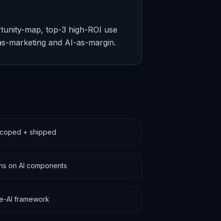
ortunity-map, top-3 high-ROI use
as-marketing and AI-as-margin.
scoped + shipped
ions on AI components
le-AI framework