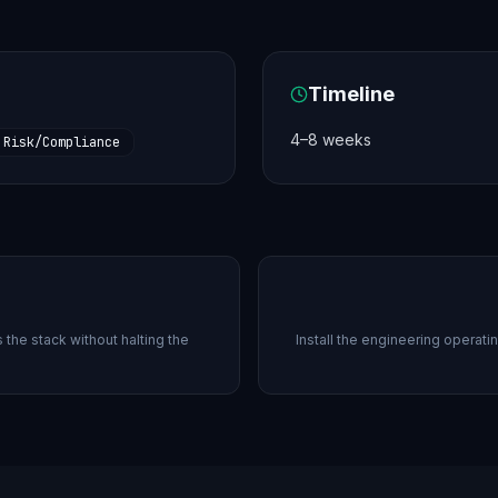
Timeline
4–8 weeks
Risk/Compliance
the stack without halting the
Install the engineering operati