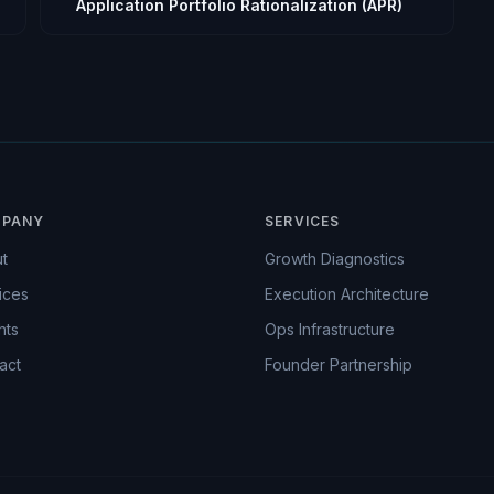
Application Portfolio Rationalization (APR)
PANY
SERVICES
t
Growth Diagnostics
ices
Execution Architecture
hts
Ops Infrastructure
act
Founder Partnership