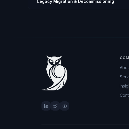
Legacy Migration & Decommissioning
COM
Abou
Serv
Insig
Cont