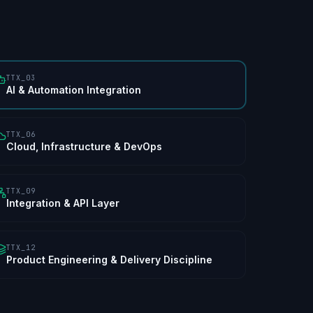
TTX_03
AI & Automation Integration
TTX_06
Cloud, Infrastructure & DevOps
TTX_09
Integration & API Layer
TTX_12
Product Engineering & Delivery Discipline