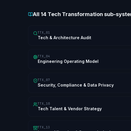
All
14
Tech Transformation sub-syst
TTX_01
Tech & Architecture Audit
TTX_04
Engineering Operating Model
TTX_07
Security, Compliance & Data Privacy
TTX_10
Tech Talent & Vendor Strategy
TTX_13