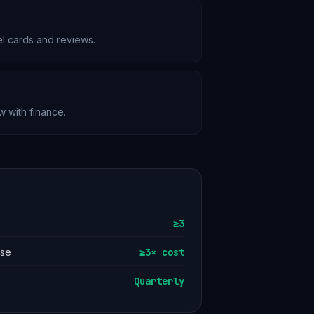
el cards and reviews.
w with finance.
≥3
ase
≥3× cost
Quarterly