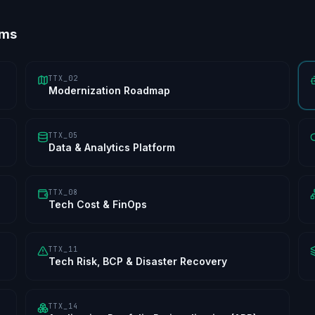
ems
TTX_02
Modernization Roadmap
TTX_05
Data & Analytics Platform
TTX_08
Tech Cost & FinOps
TTX_11
Tech Risk, BCP & Disaster Recovery
TTX_14