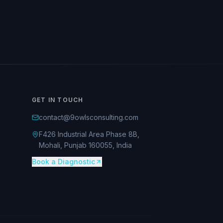
GET IN TOUCH
contact@9owlsconsulting.com
F426 Industrial Area Phase 8B,
Mohali, Punjab 160055, India
Book a Diagnostic