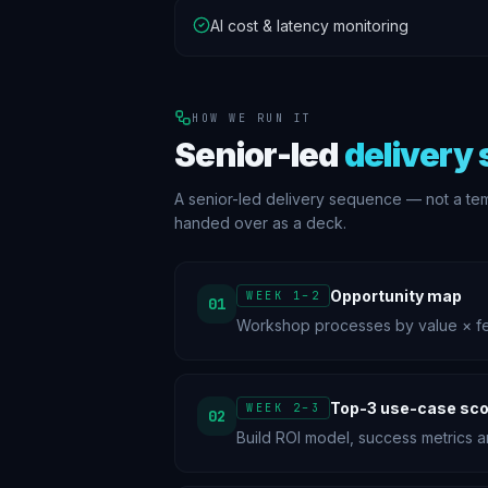
AI cost & latency monitoring
HOW WE RUN IT
Senior-led
delivery
A senior-led delivery sequence — not a te
handed over as a deck.
Opportunity map
WEEK 1–2
01
Workshop processes by value × feas
Top-3 use-case sco
WEEK 2–3
02
Build ROI model, success metrics 