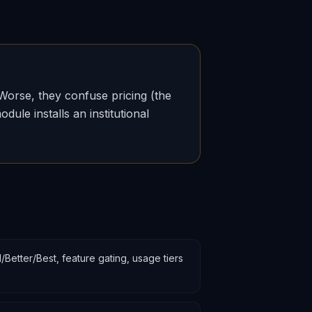
Worse, they confuse pricing (the
ule installs an institutional
etter/Best, feature gating, usage tiers