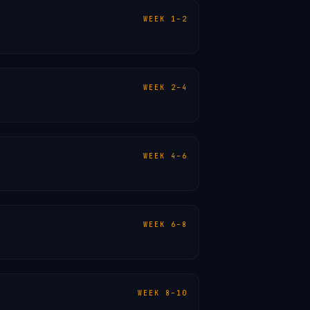
WEEK 1–2
WEEK 2–4
WEEK 4–6
WEEK 6–8
WEEK 8–10