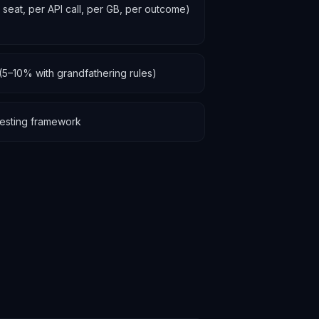
r seat, per API call, per GB, per outcome)
(5–10% with grandfathering rules)
y testing framework