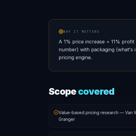
WHY IT MATTERS
A 1% price increase = 11% profit 
number) with packaging (what's in
pricing engine.
Scope
covered
Value-based pricing research — Van W
Granger