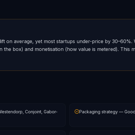
lift on average, yet most startups under-price by 30–60%. 
 the box) and monetisation (how value is metered). This mod
estendorp, Conjoint, Gabor-
Packaging strategy — Good/B