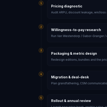
1
Pricing diagnostic
Audit ARPU, discount leakage, win/loss
2
Willingness-to-pay research
Run Van Westendorp / Gabor-Granger / co
3
Packaging & metric design
Redesign editions, bundles and the prici
4
Migration & deal-desk
Plan grandfathering, CSM communicatio
5
Rollout & annual review
Launch new price book, enable sales, an