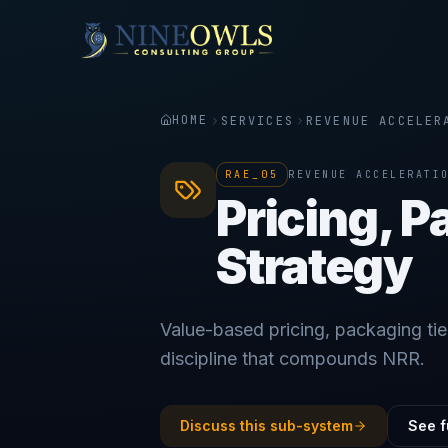
HOME
SERVICES
REVENUE ACCELER
RAE_05
REVENUE ACCELERATI
Pricing, 
Strategy
Value-based pricing, packaging tie
discipline that compounds NRR.
Discuss this sub-system
See f