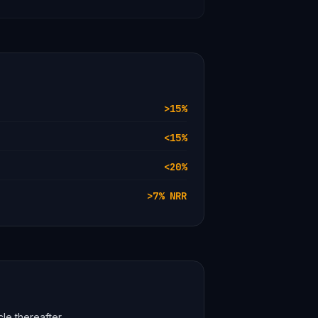
>15%
<15%
<20%
>7% NRR
cle thereafter