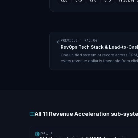
CEO
CRO
CFO
CPO
Pricing 
PREVIOUS ·
RAE_04
RevOps Tech Stack & Lead-to-Cas
One unified system of record across CRM, 
every revenue dollar is traceable from clic
All
11
Revenue Acceleration sub-syst
RAE_01