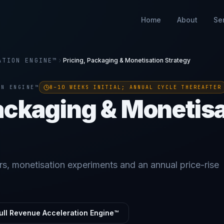
Home
About
Se
ATION ENGINE™
Pricing, Packaging & Monetisation Strategy
ON ENGINE™
8–10 WEEKS INITIAL; ANNUAL CYCLE THEREAFTER
Packaging & Monetis
rs, monetisation experiments and an annual price-rise
ull Revenue Acceleration Engine™