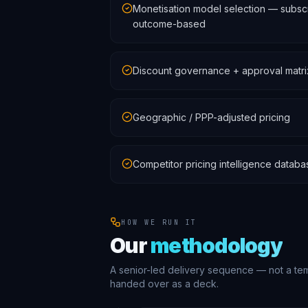
Monetisation model selection — subscri
outcome-based
Discount governance + approval matri
Geographic / PPP-adjusted pricing
Competitor pricing intelligence databa
HOW WE RUN IT
Our
methodology
A senior-led delivery sequence — not a te
handed over as a deck.