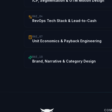
ICP, Segmentation & GTM Motion Design
RAE_04
RevOps Tech Stack & Lead-to-Cash
RAE_07
Unit Economics & Payback Engineering
RAE_10
Brand, Narrative & Category Design
COM