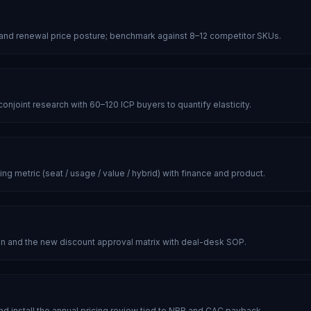
 and renewal price posture; benchmark against 8–12 competitor SKUs.
njoint research with 60–120 ICP buyers to quantify elasticity.
ng metric (seat / usage / value / hybrid) with finance and product.
n and the new discount approval matrix with deal-desk SOP.
d install the annual pricing review tied to NRR and CAC payback.