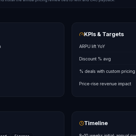
KPIs & Targets
h
ARPU lift YoY
Discount % avg
% deals with custom pricing
)
Price-rise revenue impact
Timeline
8–10 weeks initial; annual cy