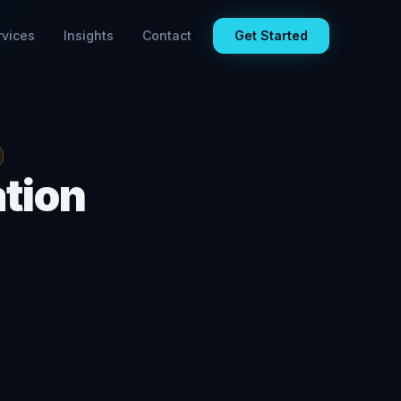
rvices
Insights
Contact
Get Started
ation