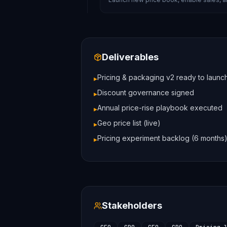
Deliverables
Pricing & packaging v2 ready to launc
▸
Discount governance signed
▸
Annual price-rise playbook executed
▸
Geo price list (live)
▸
Pricing experiment backlog (6 months
▸
Stakeholders