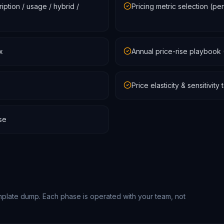
ption / usage / hybrid /
Pricing metric selection (pe
x
Annual price-rise playbook 
Price elasticity & sensitivit
se
mplate dump. Each phase is operated with your team, not