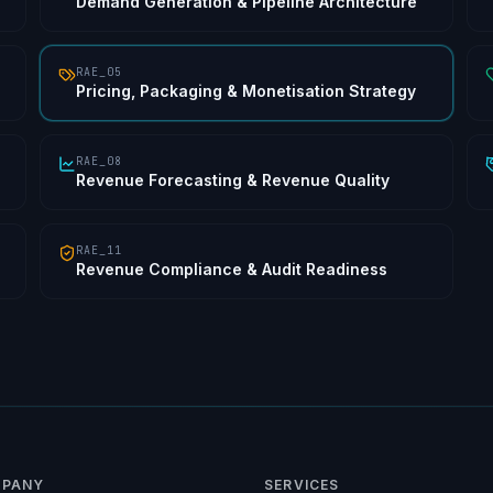
Demand Generation & Pipeline Architecture
RAE_05
Pricing, Packaging & Monetisation Strategy
RAE_08
Revenue Forecasting & Revenue Quality
RAE_11
Revenue Compliance & Audit Readiness
PANY
SERVICES