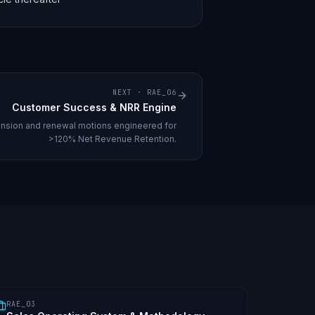
NEXT ·
RAE_06
Customer Success & NRR Engine
nsion and renewal motions engineered for
>120% Net Revenue Retention.
RAE_03