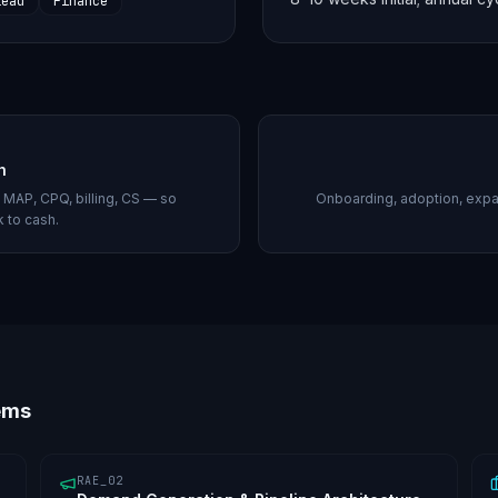
lead
Finance
h
MAP, CPQ, billing, CS — so
Onboarding, adoption, expa
k to cash.
ems
RAE_02