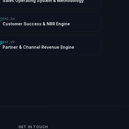
Sales Operating System & Methodology
RAE_06
Customer Success & NRR Engine
RAE_09
Partner & Channel Revenue Engine
GET IN TOUCH