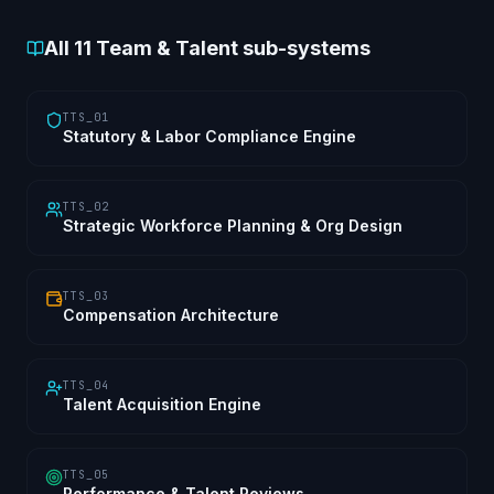
All
11
Team & Talent sub-systems
TTS_01
Statutory & Labor Compliance Engine
TTS_02
Strategic Workforce Planning & Org Design
TTS_03
Compensation Architecture
TTS_04
Talent Acquisition Engine
TTS_05
Performance & Talent Reviews