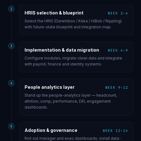
2
HRIS selection & blueprint
WEEK 2–4
Select the HRIS (Darwinbox / Keka / HiBob / Rippling)
with future-state blueprint and integration map.
3
Implementation & data migration
WEEK 4–9
Configure modules, migrate clean data and integrate
with payroll, finance and identity systems.
4
People analytics layer
WEEK 9–12
Stand up the people-analytics layer — headcount,
attrition, comp, performance, DEI, engagement
dashboards.
5
Adoption & governance
WEEK 12–14
Roll out manager and exec dashboards; install data-