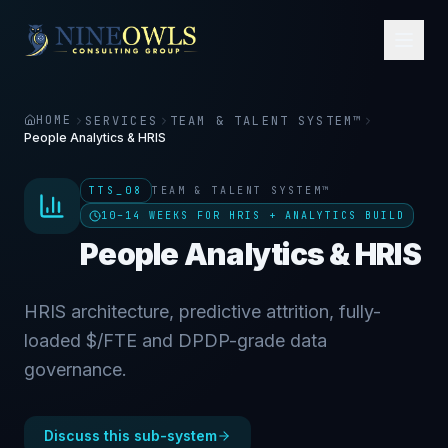
HOME
SERVICES
TEAM & TALENT SYSTEM™
People Analytics & HRIS
TTS_08
TEAM & TALENT SYSTEM™
10–14 WEEKS FOR HRIS + ANALYTICS BUILD
People Analytics & HRIS
HRIS architecture, predictive attrition, fully-
loaded $/FTE and DPDP-grade data
governance.
Discuss this sub-system