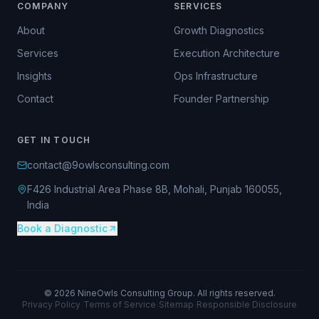
COMPANY
SERVICES
About
Growth Diagnostics
Services
Execution Architecture
Insights
Ops Infrastructure
Contact
Founder Partnership
GET IN TOUCH
contact@9owlsconsulting.com
F426 Industrial Area Phase 8B, Mohali, Punjab 160055,
India
Book a Diagnostic
©
2026
NineOwls Consulting Group. All rights reserved.
Privacy Policy
|
Terms of Service
|
Sitemap
|
Responsible Disclosure