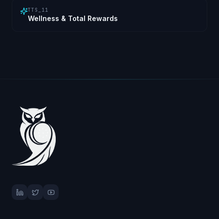
TTS_11
Wellness & Total Rewards