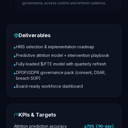
governance, access control and refresh cadence.
Deliverables
HRIS selection & implementation roadmap
▸
Predictive attrition model + intervention playbook
▸
Fully-loaded $/FTE model with quarterly refresh
▸
DPDP/GDPR governance pack (consent, DSAR,
▸
breach SOP)
Board-ready workforce dashboard
▸
KPIs & Targets
Attrition prediction accuracy
≥75% (90-day)