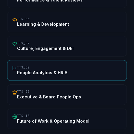
TTS_06
Learning & Development
TTS_07
Culture, Engagement & DEI
TTS_08
People Analytics & HRIS
TTS_09
Executive & Board People Ops
TTS_10
Future of Work & Operating Model