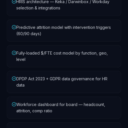
HRIS architecture — Keka / Darwinbox / Workday
selection & integrations
Predictive attrition model with intervention triggers
(60/90 days)
Fully-loaded $/FTE cost model by function, geo,
level
DPDP Act 2023 + GDPR data governance for HR
data
Workforce dashboard for board — headcount,
attrition, comp ratio