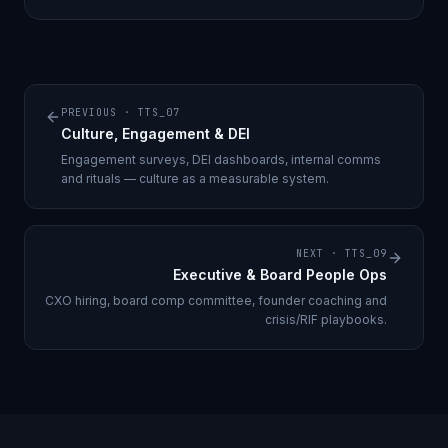
PREVIOUS ·
TTS_07
Culture, Engagement & DEI
Engagement surveys, DEI dashboards, internal comms
and rituals — culture as a measurable system.
NEXT ·
TTS_09
Executive & Board People Ops
CXO hiring, board comp committee, founder coaching and
crisis/RIF playbooks.