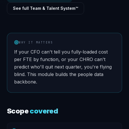
See full Team & Talent System™
WHY IT MATTERS
If your CFO can't tell you fully-loaded cost
per FTE by function, or your CHRO can't
predict who'll quit next quarter, you're flying
blind. This module builds the people data
backbone.
Scope
covered