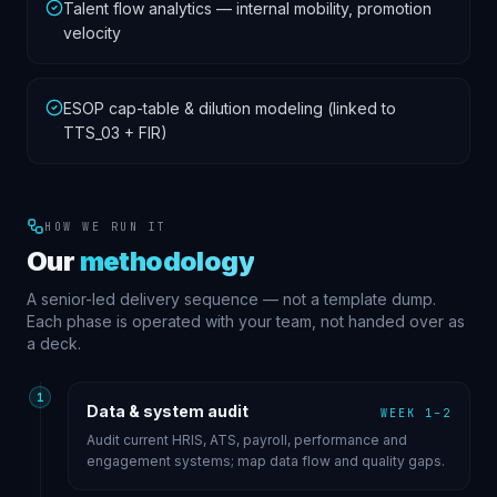
Talent flow analytics — internal mobility, promotion
velocity
ESOP cap-table & dilution modeling (linked to
TTS_03 + FIR)
HOW WE RUN IT
Our
methodology
A senior-led delivery sequence — not a template dump.
Each phase is operated with your team, not handed over as
a deck.
1
Data & system audit
WEEK 1–2
Audit current HRIS, ATS, payroll, performance and
engagement systems; map data flow and quality gaps.