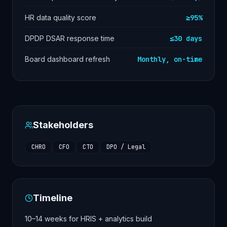
HR data quality score
≥95%
DPDP DSAR response time
≤30 days
Board dashboard refresh
Monthly, on-time
Stakeholders
CHRO
CFO
CTO
DPO / Legal
Timeline
10–14 weeks for HRIS + analytics build