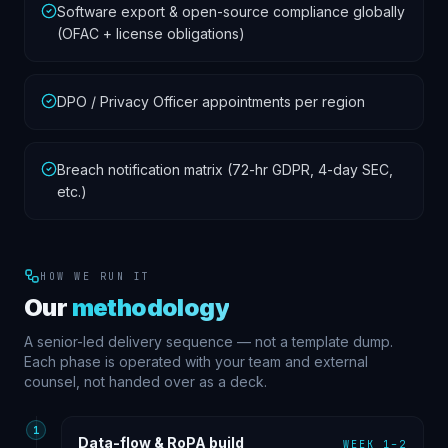
Software export & open-source compliance globally
(OFAC + license obligations)
DPO / Privacy Officer appointments per region
Breach notification matrix (72-hr GDPR, 4-day SEC,
etc.)
HOW WE RUN IT
Our
methodology
A senior-led delivery sequence — not a template dump.
Each phase is operated with your team and external
counsel, not handed over as a deck.
1
Data-flow & RoPA build
WEEK 1–2