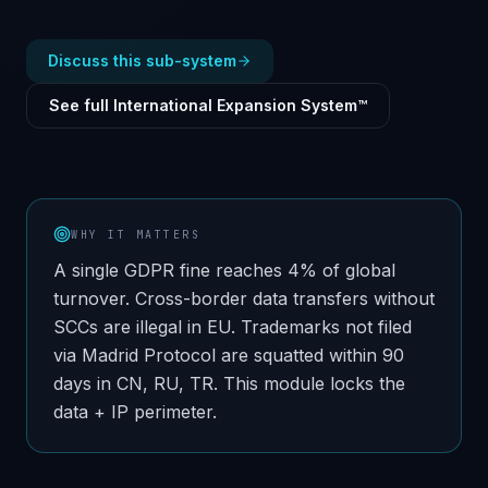
Discuss this sub-system
See full International Expansion System™
WHY IT MATTERS
A single GDPR fine reaches 4% of global
turnover. Cross-border data transfers without
SCCs are illegal in EU. Trademarks not filed
via Madrid Protocol are squatted within 90
days in CN, RU, TR. This module locks the
data + IP perimeter.