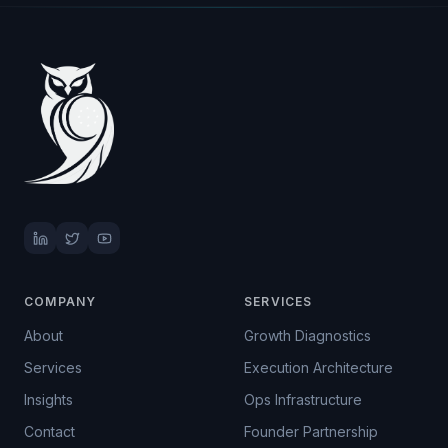
COMPANY
SERVICES
About
Growth Diagnostics
Services
Execution Architecture
Insights
Ops Infrastructure
Contact
Founder Partnership