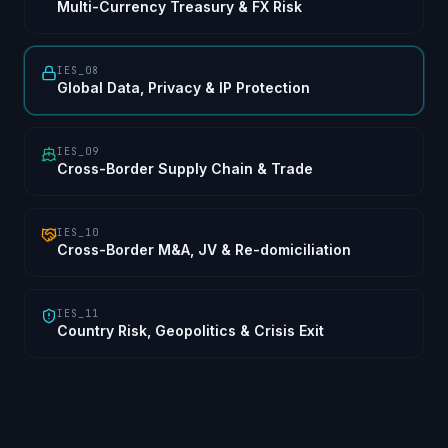
Multi-Currency Treasury & FX Risk
IES_08
Global Data, Privacy & IP Protection
IES_09
Cross-Border Supply Chain & Trade
IES_10
Cross-Border M&A, JV & Re-domiciliation
IES_11
Country Risk, Geopolitics & Crisis Exit