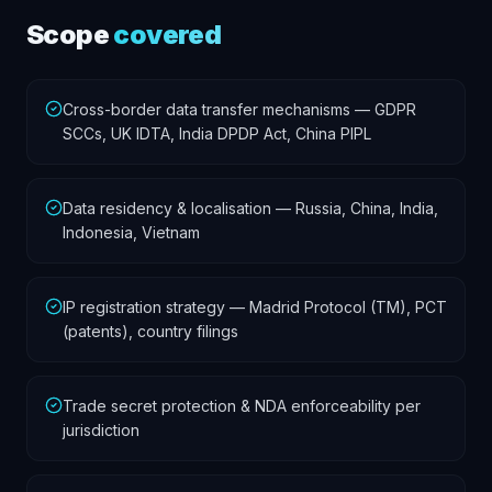
Scope
covered
Cross-border data transfer mechanisms — GDPR
SCCs, UK IDTA, India DPDP Act, China PIPL
Data residency & localisation — Russia, China, India,
Indonesia, Vietnam
IP registration strategy — Madrid Protocol (TM), PCT
(patents), country filings
Trade secret protection & NDA enforceability per
jurisdiction