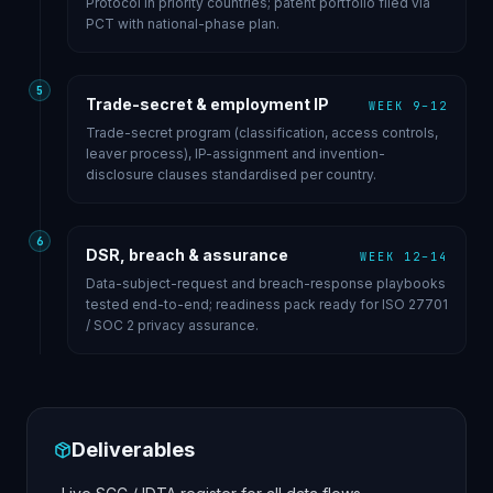
Protocol in priority countries; patent portfolio filed via
PCT with national-phase plan.
5
Trade-secret & employment IP
WEEK 9–12
Trade-secret program (classification, access controls,
leaver process), IP-assignment and invention-
disclosure clauses standardised per country.
6
DSR, breach & assurance
WEEK 12–14
Data-subject-request and breach-response playbooks
tested end-to-end; readiness pack ready for ISO 27701
/ SOC 2 privacy assurance.
Deliverables