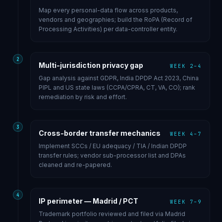
Map every personal-data flow across products,
vendors and geographies; build the RoPA (Record of
Processing Activities) per data-controller entity.
2
Multi-jurisdiction privacy gap
WEEK 2–4
Gap analysis against GDPR, India DPDP Act 2023, China
PIPL and US state laws (CCPA/CPRA, CT, VA, CO); rank
remediation by risk and effort.
3
Cross-border transfer mechanics
WEEK 4–7
Implement SCCs / EU adequacy / TIA / Indian DPDP
transfer rules; vendor sub-processor list and DPAs
cleaned and re-papered.
4
IP perimeter — Madrid / PCT
WEEK 7–9
Trademark portfolio reviewed and filed via Madrid