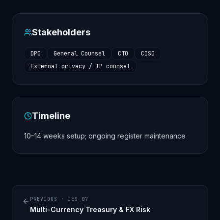
Stakeholders
DPO
General Counsel
CTO
CISO
External privacy / IP counsel
Timeline
10–14 weeks setup; ongoing register maintenance
PREVIOUS ·
IES_07
Multi-Currency Treasury & FX Risk