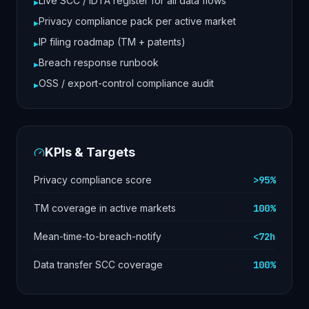
Live SCC / IDTA register for all data flows
▸
Privacy compliance pack per active market
▸
IP filing roadmap (TM + patents)
▸
Breach response runbook
▸
OSS / export-control compliance audit
▸
KPIs & Targets
Privacy compliance score
>95%
TM coverage in active markets
100%
Mean-time-to-breach-notify
<72h
Data transfer SCC coverage
100%