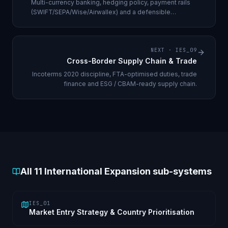
Multi-currency banking, hedging policy, payment rails
(SWIFT/SEPA/Wise/Airwallex) and a defensible
repatriation strategy.
NEXT ·
IES_09
Cross-Border Supply Chain & Trade
Incoterms 2020 discipline, FTA-optimised duties, trade
finance and ESG / CBAM-ready supply chain.
All
11
International Expansion sub-systems
IES_01
Market Entry Strategy & Country Prioritisation