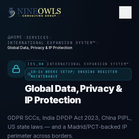
HOME
SERVICES
INTERNATIONAL EXPANSION SYSTEM™
Global Data, Privacy & IP Protection
IES_08
INTERNATIONAL EXPANSION SYSTEM™
10–14 WEEKS SETUP; ONGOING REGISTER
MAINTENANCE
Global Data, Privacy &
IP Protection
GDPR SCCs, India DPDP Act 2023, China PIPL,
US state laws — and a Madrid/PCT-backed IP
perimeter across borders.