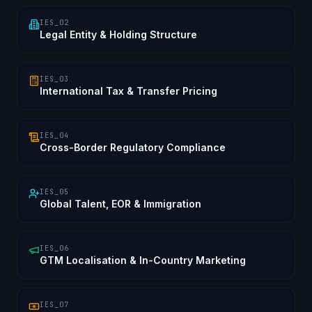
IES_02
Legal Entity & Holding Structure
IES_03
International Tax & Transfer Pricing
IES_04
Cross-Border Regulatory Compliance
IES_05
Global Talent, EOR & Immigration
IES_06
GTM Localisation & In-Country Marketing
IES_07