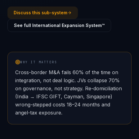
Discuss this sub-system
See full International Expansion System™
WHY IT MATTERS
Cross-border M&A fails 60% of the time on
integration, not deal logic. JVs collapse 70%
on governance, not strategy. Re-domiciliation
(India → IFSC GIFT, Cayman, Singapore)
wrong-stepped costs 18–24 months and
angel-tax exposure.