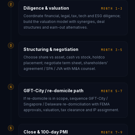
2
Diligence & valuation
MONTH 1–3
Coordinate financial, legal, tax, tech and ESG diligence;
build the valuation model with synergies, deal
structures and earn-out alternatives.
3
Structuring & negotiation
MONTH 3–5
Choose share vs asset, cash vs stock, holdco
placement; negotiate term sheet, shareholders'
agreement / SPA / JVA with M&A counsel.
4
GIFT-City / re-domicile path
MONTH 5–7
If re-domicile is in scope, sequence GIFT-City /
Singapore / Delaware re-domiciliation with FEMA
approvals, valuation, tax clearance and IP assignment.
5
Close & 100-day PMI
MONTH 7–9