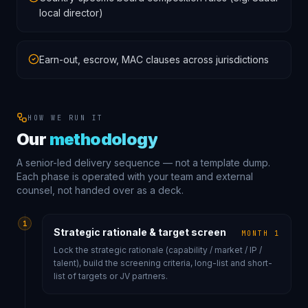
local director)
Earn-out, escrow, MAC clauses across jurisdictions
HOW WE RUN IT
Our
methodology
A senior-led delivery sequence — not a template dump.
Each phase is operated with your team and external
counsel, not handed over as a deck.
1
Strategic rationale & target screen
MONTH 1
Lock the strategic rationale (capability / market / IP /
talent), build the screening criteria, long-list and short-
list of targets or JV partners.