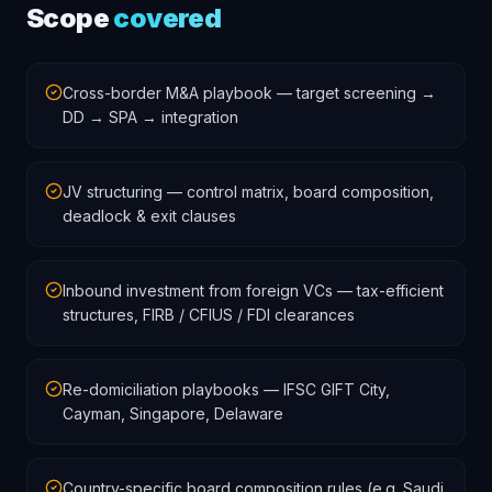
Scope
covered
Cross-border M&A playbook — target screening →
DD → SPA → integration
JV structuring — control matrix, board composition,
deadlock & exit clauses
Inbound investment from foreign VCs — tax-efficient
structures, FIRB / CFIUS / FDI clearances
Re-domiciliation playbooks — IFSC GIFT City,
Cayman, Singapore, Delaware
Country-specific board composition rules (e.g. Saudi