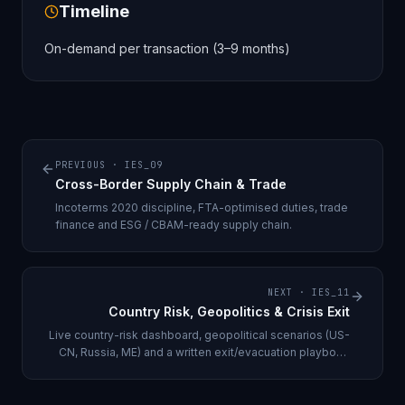
Timeline
On-demand per transaction (3–9 months)
PREVIOUS ·
IES_09
Cross-Border Supply Chain & Trade
Incoterms 2020 discipline, FTA-optimised duties, trade
finance and ESG / CBAM-ready supply chain.
NEXT ·
IES_11
Country Risk, Geopolitics & Crisis Exit
Live country-risk dashboard, geopolitical scenarios (US-
CN, Russia, ME) and a written exit/evacuation playbook
per geo.