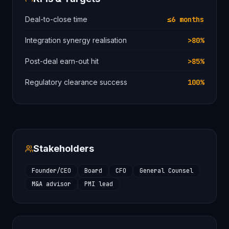
Deal-to-close time
≤6 months
Integration synergy realisation
>80%
Post-deal earn-out hit
>85%
Regulatory clearance success
100%
Stakeholders
Founder/CEO
Board
CFO
General Counsel
M&A advisor
PMI lead