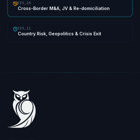
IES_10
Cross-Border M&A, JV & Re-domiciliation
IES_11
Country Risk, Geopolitics & Crisis Exit