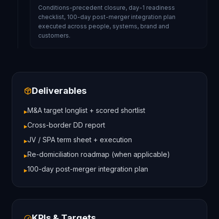
Conditions-precedent closure, day-1 readiness
checklist, 100-day post-merger integration plan
executed across people, systems, brand and
customers.
Deliverables
M&A target longlist + scored shortlist
▸
Cross-border DD report
▸
JV / SPA term sheet + execution
▸
Re-domiciliation roadmap (when applicable)
▸
100-day post-merger integration plan
▸
KPIs & Targets