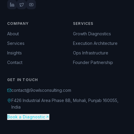
COMPANY
SERVICES
About
Growth Diagnostics
Services
Execution Architecture
Insights
Ops Infrastructure
Contact
Founder Partnership
GET IN TOUCH
contact@9owlsconsulting.com
F426 Industrial Area Phase 8B, Mohali, Punjab 160055,
India
Book a Diagnostic