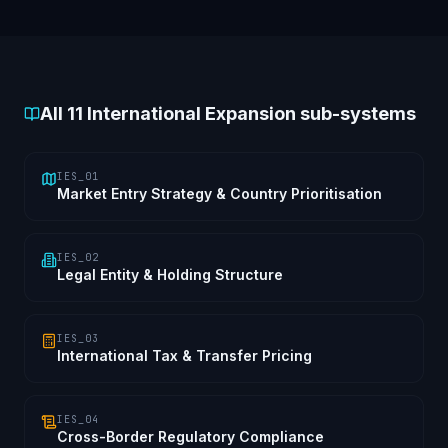
All
11
International Expansion sub-systems
IES_01
Market Entry Strategy & Country Prioritisation
IES_02
Legal Entity & Holding Structure
IES_03
International Tax & Transfer Pricing
IES_04
Cross-Border Regulatory Compliance