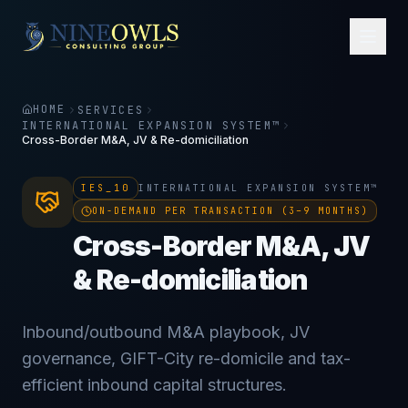
HOME
SERVICES
INTERNATIONAL EXPANSION SYSTEM™
Cross-Border M&A, JV & Re-domiciliation
IES_10
INTERNATIONAL EXPANSION SYSTEM™
ON-DEMAND PER TRANSACTION (3–9 MONTHS)
Cross-Border M&A, JV
& Re-domiciliation
Inbound/outbound M&A playbook, JV
governance, GIFT-City re-domicile and tax-
efficient inbound capital structures.