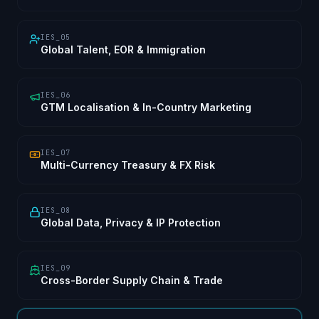
IES_05
Global Talent, EOR & Immigration
IES_06
GTM Localisation & In-Country Marketing
IES_07
Multi-Currency Treasury & FX Risk
IES_08
Global Data, Privacy & IP Protection
IES_09
Cross-Border Supply Chain & Trade