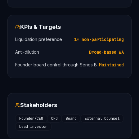
KPIs & Targets
Liquidation preference
1× non-participating
Anti-dilution
Broad-based WA
Founder board control through Series B
Maintained
Stakeholders
Founder/CEO
CFO
Board
External Counsel
Lead Investor