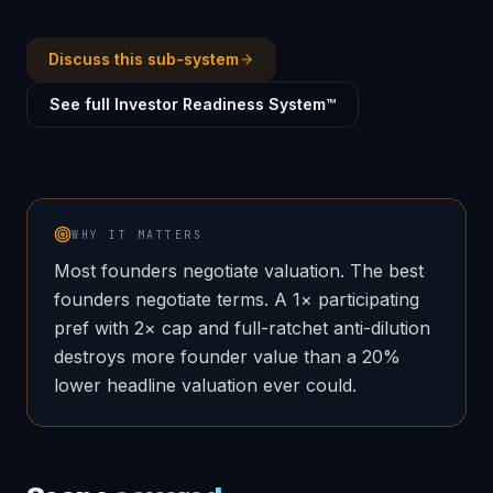
Discuss this sub-system
See full Investor Readiness System™
WHY IT MATTERS
Most founders negotiate valuation. The best
founders negotiate terms. A 1× participating
pref with 2× cap and full-ratchet anti-dilution
destroys more founder value than a 20%
lower headline valuation ever could.