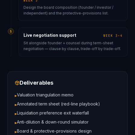
WEEK 3
Design the board composition (founder / investor /
independent) and the protective-provisions list.
5
Live negotiation support
WEEK 3–4
Sit alongside founder + counsel during term-sheet
negotiation — clause by clause, trade-off by trade-off.
Deliverables
Valuation triangulation memo
▸
Annotated term sheet (red-line playbook)
▸
Liquidation preference exit waterfall
▸
Anti-dilution & down-round simulator
▸
Board & protective-provisions design
▸