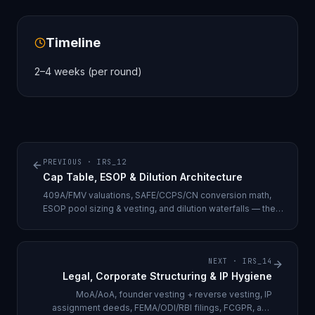
Timeline
2–4 weeks (per round)
PREVIOUS ·
IRS_12
Cap Table, ESOP & Dilution Architecture
409A/FMV valuations, SAFE/CCPS/CN conversion math,
ESOP pool sizing & vesting, and dilution waterfalls — the
discipline that prevents term sheets from being re-cut.
NEXT ·
IRS_14
Legal, Corporate Structuring & IP Hygiene
MoA/AoA, founder vesting + reverse vesting, IP
assignment deeds, FEMA/ODI/RBI filings, FCGPR, and