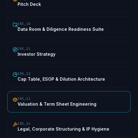
Pitch Deck
IRS_10
Data Room & Diligence Readiness Suite
IRS_11
Investor Strategy
IRS_12
Cap Table, ESOP & Dilution Architecture
IRS_13
Valuation & Term Sheet Engineering
IRS_14
Legal, Corporate Structuring & IP Hygiene