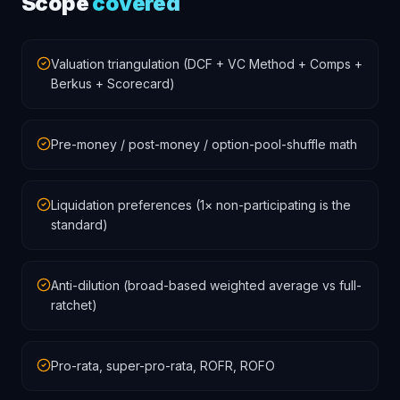
Scope
covered
Valuation triangulation (DCF + VC Method + Comps +
Berkus + Scorecard)
Pre-money / post-money / option-pool-shuffle math
Liquidation preferences (1× non-participating is the
standard)
Anti-dilution (broad-based weighted average vs full-
ratchet)
Pro-rata, super-pro-rata, ROFR, ROFO