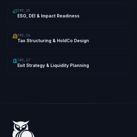
IRS_15
ESG, DEI & Impact Readiness
IRS_16
Tax Structuring & HoldCo Design
IRS_17
Exit Strategy & Liquidity Planning