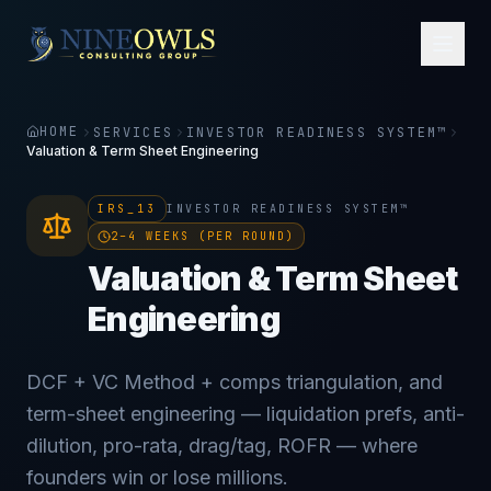
HOME
SERVICES
INVESTOR READINESS SYSTEM™
Valuation & Term Sheet Engineering
IRS_13
INVESTOR READINESS SYSTEM™
2–4 WEEKS (PER ROUND)
Valuation & Term Sheet
Engineering
DCF + VC Method + comps triangulation, and
term-sheet engineering — liquidation prefs, anti-
dilution, pro-rata, drag/tag, ROFR — where
founders win or lose millions.