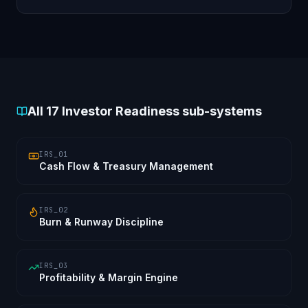
Delaware/Singapore/GIFT-City flip readiness.
All
17
Investor Readiness sub-systems
IRS_01
Cash Flow & Treasury Management
IRS_02
Burn & Runway Discipline
IRS_03
Profitability & Margin Engine