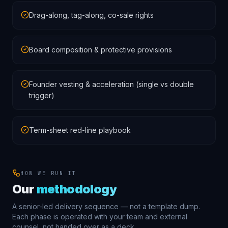
Drag-along, tag-along, co-sale rights
Board composition & protective provisions
Founder vesting & acceleration (single vs double
trigger)
Term-sheet red-line playbook
HOW WE RUN IT
Our
methodology
A senior-led delivery sequence — not a template dump.
Each phase is operated with your team and external
counsel, not handed over as a deck.