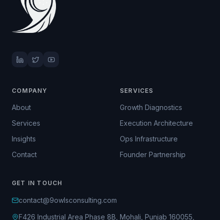
COMPANY
SERVICES
About
Growth Diagnostics
Services
Execution Architecture
Insights
Ops Infrastructure
Contact
Founder Partnership
GET IN TOUCH
contact@9owlsconsulting.com
F426 Industrial Area Phase 8B, Mohali, Punjab 160055,