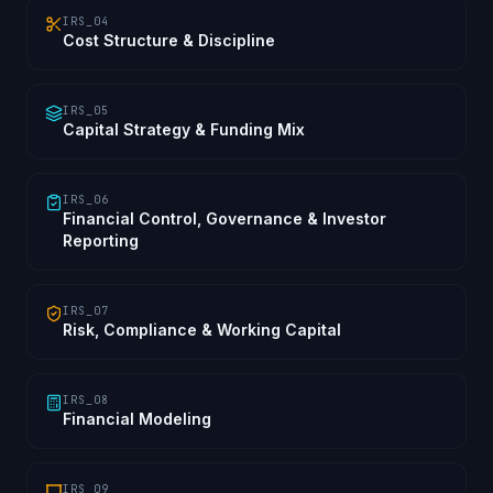
IRS_04
Cost Structure & Discipline
IRS_05
Capital Strategy & Funding Mix
IRS_06
Financial Control, Governance & Investor
Reporting
IRS_07
Risk, Compliance & Working Capital
IRS_08
Financial Modeling
IRS_09