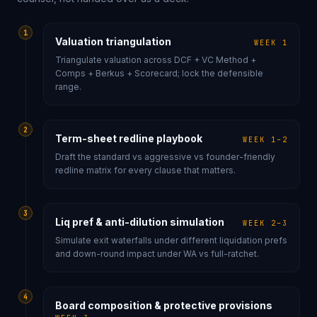
1
Valuation triangulation
WEEK 1
Triangulate valuation across DCF + VC Method +
Comps + Berkus + Scorecard; lock the defensible
range.
2
Term-sheet redline playbook
WEEK 1–2
Draft the standard vs aggressive vs founder-friendly
redline matrix for every clause that matters.
3
Liq pref & anti-dilution simulation
WEEK 2–3
Simulate exit waterfalls under different liquidation prefs
and down-round impact under WA vs full-ratchet.
4
Board composition & protective provisions