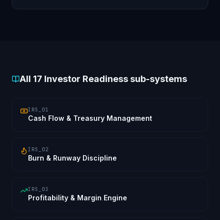
optimisation reviewed and remediated.
All
17
Investor Readiness sub-systems
IRS_01
Cash Flow & Treasury Management
IRS_02
Burn & Runway Discipline
IRS_03
Profitability & Margin Engine