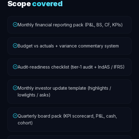
Scope
covered
Monthly financial reporting pack (P&L, BS, CF, KPIs)
Budget vs actuals + variance commentary system
Audit-readiness checklist (tier-1 audit + IndAS / IFRS)
Monthly investor update template (highlights /
lowlights / asks)
Quarterly board pack (KPI scorecard, P&L, cash,
cohort)