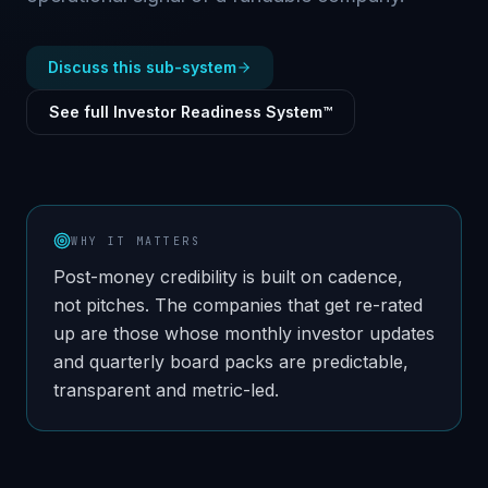
Discuss this sub-system
See full Investor Readiness System™
WHY IT MATTERS
Post-money credibility is built on cadence,
not pitches. The companies that get re-rated
up are those whose monthly investor updates
and quarterly board packs are predictable,
transparent and metric-led.