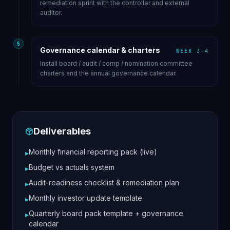
remediation sprint with the controller and external
auditor.
5
Governance calendar & charters
WEEK 3–4
Install board / audit / comp / nomination committee
charters and the annual governance calendar.
Deliverables
Monthly financial reporting pack (live)
▸
Budget vs actuals system
▸
Audit-readiness checklist & remediation plan
▸
Monthly investor update template
▸
Quarterly board pack template + governance
▸
calendar