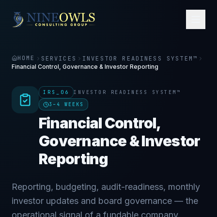
HOME
SERVICES
INVESTOR READINESS SYSTEM™
Financial Control, Governance & Investor Reporting
IRS_06
INVESTOR READINESS SYSTEM™
3–4 WEEKS
Financial Control,
Governance & Investor
Reporting
Reporting, budgeting, audit-readiness, monthly
investor updates and board governance — the
operational signal of a fundable company.