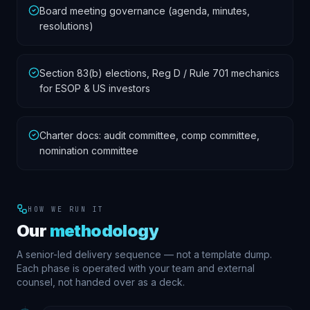
Board meeting governance (agenda, minutes,
resolutions)
Section 83(b) elections, Reg D / Rule 701 mechanics
for ESOP & US investors
Charter docs: audit committee, comp committee,
nomination committee
HOW WE RUN IT
Our
methodology
A senior-led delivery sequence — not a template dump.
Each phase is operated with your team and external
counsel, not handed over as a deck.