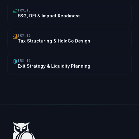
IRS_15
ESG, DEI & Impact Readiness
IRS_16
Tax Structuring & HoldCo Design
IRS_17
Exit Strategy & Liquidity Planning