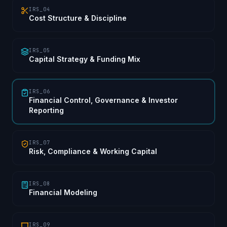
IRS_04
Cost Structure & Discipline
IRS_05
Capital Strategy & Funding Mix
IRS_06
Financial Control, Governance & Investor
Reporting
IRS_07
Risk, Compliance & Working Capital
IRS_08
Financial Modeling
IRS_09