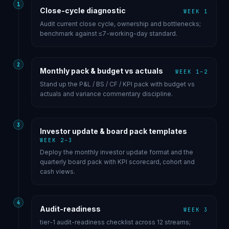
1
Close-cycle diagnostic
WEEK 1
Audit current close cycle, ownership and bottlenecks;
benchmark against ≤7-working-day standard.
2
Monthly pack & budget vs actuals
WEEK 1–2
Stand up the P&L / BS / CF / KPI pack with budget vs
actuals and variance commentary discipline.
3
Investor update & board pack templates
WEEK 2–3
Deploy the monthly investor update format and the
quarterly board pack with KPI scorecard, cohort and
cash views.
4
Audit-readiness
WEEK 3
tier-1 audit-readiness checklist across 12 streams;