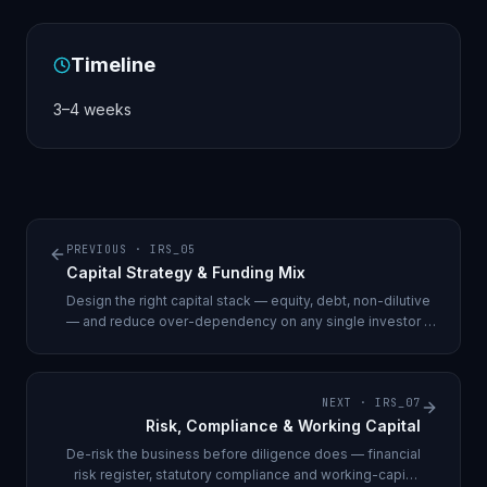
Timeline
3–4 weeks
PREVIOUS ·
IRS_05
Capital Strategy & Funding Mix
Design the right capital stack — equity, debt, non-dilutive
— and reduce over-dependency on any single investor or
round.
NEXT ·
IRS_07
Risk, Compliance & Working Capital
De-risk the business before diligence does — financial
risk register, statutory compliance and working-capital