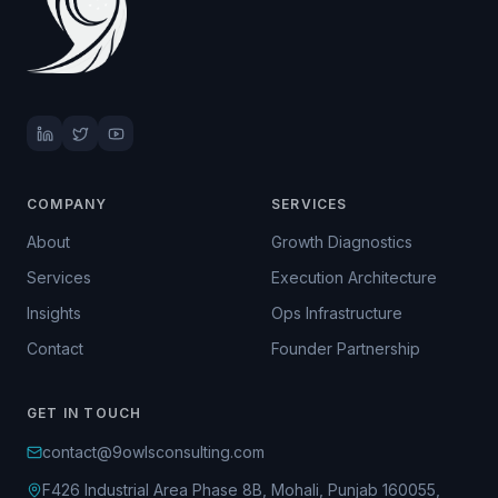
COMPANY
SERVICES
About
Growth Diagnostics
Services
Execution Architecture
Insights
Ops Infrastructure
Contact
Founder Partnership
GET IN TOUCH
contact@9owlsconsulting.com
F426 Industrial Area Phase 8B, Mohali, Punjab 160055,