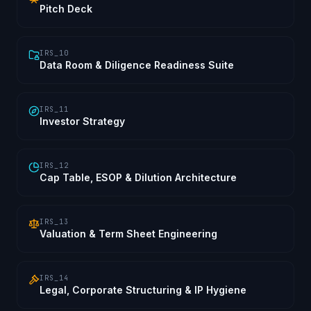
Pitch Deck
IRS_10
Data Room & Diligence Readiness Suite
IRS_11
Investor Strategy
IRS_12
Cap Table, ESOP & Dilution Architecture
IRS_13
Valuation & Term Sheet Engineering
IRS_14
Legal, Corporate Structuring & IP Hygiene