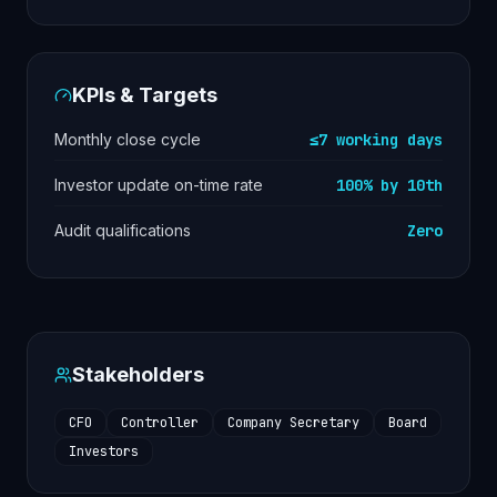
KPIs & Targets
Monthly close cycle
≤7 working days
Investor update on-time rate
100% by 10th
Audit qualifications
Zero
Stakeholders
CFO
Controller
Company Secretary
Board
Investors