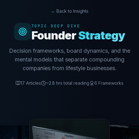
← Back to Insights
TOPIC DEEP DIVE
Founder
Strategy
Decision frameworks, board dynamics, and the
mental models that separate compounding
companies from lifestyle businesses.
17
Articles
~
2.8
hrs total reading
6
Frameworks