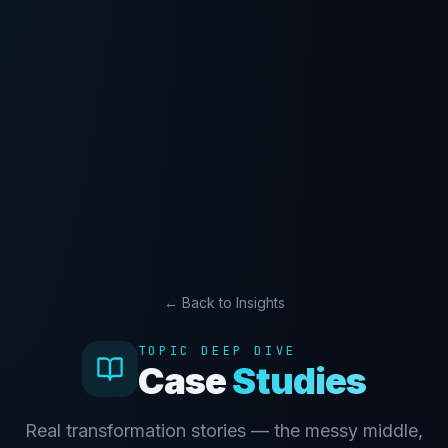
← Back to Insights
TOPIC DEEP DIVE
Case
Studies
Real transformation stories — the messy middle,