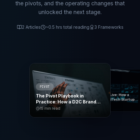
the pivots, and the operating changes that
unlocked the next stage.
2
Articles
~
0.5
hrs total reading
3
Frameworks
PIVOT
TURNAROUND
6 Months to Live: How a
The Pivot Playbook in
Struggling EdTech Startup
Practice: How a D2C Brand
Cut Burn 60% and Found Its
15
min read
Became an Enterprise
15
min read
Real Business
Platform in 90 Days